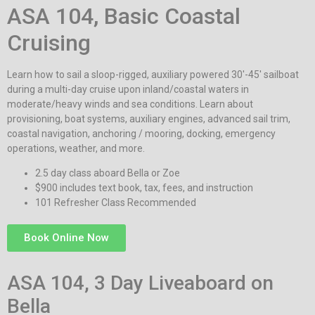
ASA 104, Basic Coastal
Cruising
Learn how to sail a sloop-rigged, auxiliary powered 30′-45′ sailboat
during a multi-day cruise upon inland/coastal waters in
moderate/heavy winds and sea conditions. Learn about
provisioning, boat systems, auxiliary engines, advanced sail trim,
coastal navigation, anchoring / mooring, docking, emergency
operations, weather, and more.
2.5 day class aboard Bella or Zoe
$900 includes text book, tax, fees, and instruction
101 Refresher Class Recommended
Book Online Now
ASA 104, 3 Day Liveaboard on
Bella