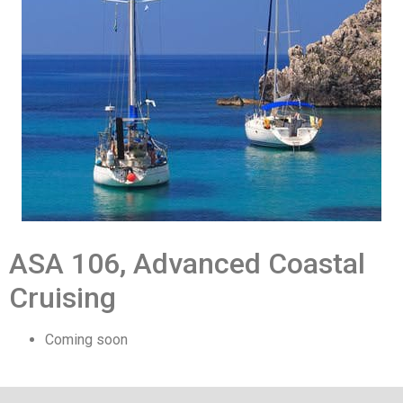
ASA 106, Advanced Coastal
Cruising
Coming soon