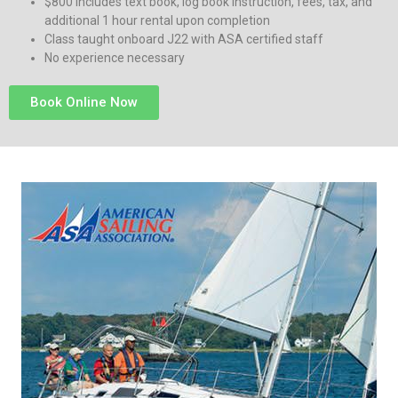
$800 includes text book, log book instruction, fees, tax, and
additional 1 hour rental upon completion
Class taught onboard J22 with ASA certified staff
No experience necessary
Book Online Now