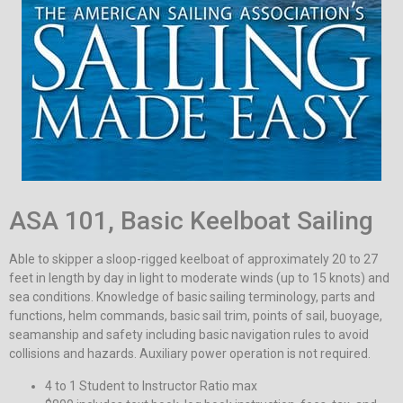
ASA 101, Basic Keelboat Sailing
Able to skipper a sloop-rigged keelboat of approximately 20 to 27
feet in length by day in light to moderate winds (up to 15 knots) and
sea conditions. Knowledge of basic sailing terminology, parts and
functions, helm commands, basic sail trim, points of sail, buoyage,
seamanship and safety including basic navigation rules to avoid
collisions and hazards. Auxiliary power operation is not required.
4 to 1 Student to Instructor Ratio max