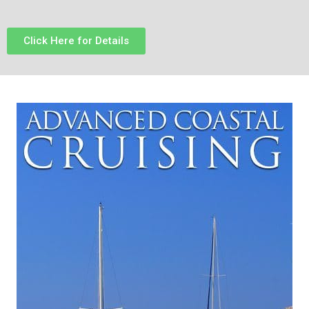
Click Here for Details