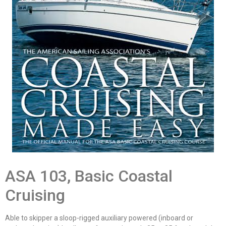
ASA 103, Basic Coastal
Cruising
Able to skipper a sloop-rigged auxiliary powered (inboard or