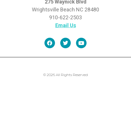
275 Waynick Blvd
Wrightsville Beach NC 28480
910-622-2503
Email Us
© 2026 All Rights Reserved