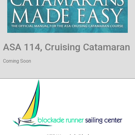
ASA 114, Cruising Catamaran
Coming Soon