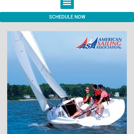
SCHEDULE NOW