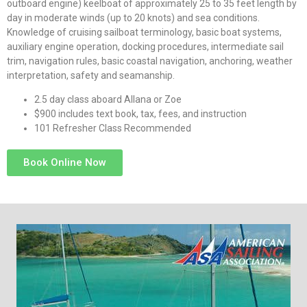
outboard engine) keelboat of approximately 25 to 35 feet length by
day in moderate winds (up to 20 knots) and sea conditions.
Knowledge of cruising sailboat terminology, basic boat systems,
auxiliary engine operation, docking procedures, intermediate sail
trim, navigation rules, basic coastal navigation, anchoring, weather
interpretation, safety and seamanship.
2.5 day class aboard Allana or Zoe
$900 includes text book, tax, fees, and instruction
101 Refresher Class Recommended
Book Online Now